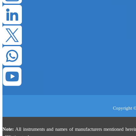
Copyright ©
Note:
All instruments and names of manufacturers mentioned herein 