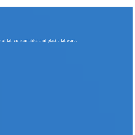
 of lab consumables and plastic labware.