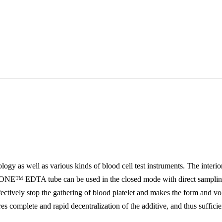
 as well as various kinds of blood cell test instruments. The interi
ONE™ EDTA tube can be used in the closed mode with direct sampling a
 effectively stop the gathering of blood platelet and makes the form and 
es complete and rapid decentralization of the additive, and thus suffic