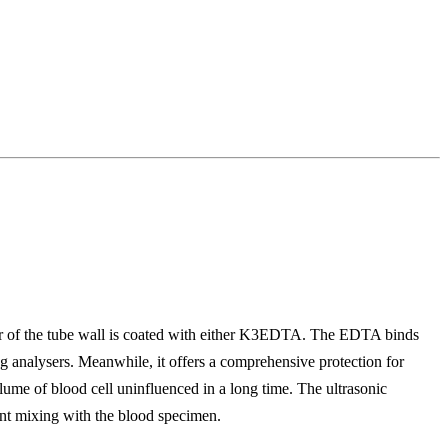
or of the tube wall is coated with either K3EDTA. The EDTA binds
nalysers. Meanwhile, it offers a comprehensive protection for
volume of blood cell uninfluenced in a long time. The ultrasonic
ient mixing with the blood specimen.