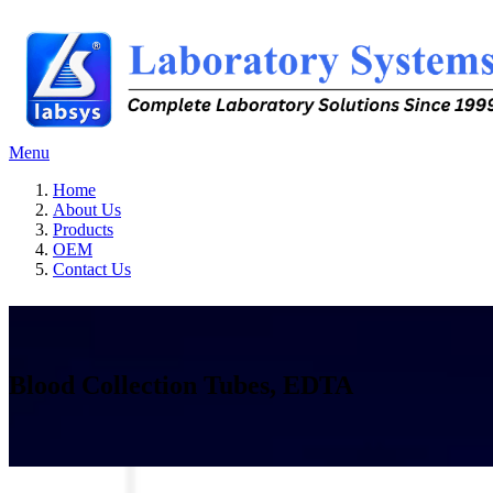
Menu
Home
About Us
Products
OEM
Contact Us
Blood Collection Tubes, EDTA