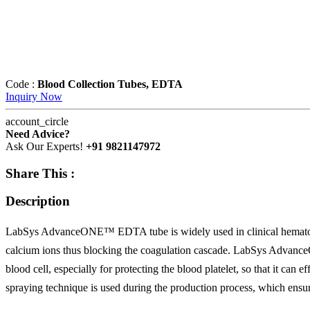
Code :
Blood Collection Tubes, EDTA
Inquiry Now
account_circle
Need Advice?
Ask Our Experts!
+91 9821147972
Share This :
Description
LabSys AdvanceONE™ EDTA tube is widely used in clinical hematology
calcium ions thus blocking the coagulation cascade. LabSys Advance
blood cell, especially for protecting the blood platelet, so that it can
spraying technique is used during the production process, which ensur