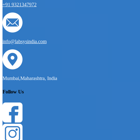
+91 9321347972
info@labsysindia.com
Mumbai,Maharashtra, India
Follow Us