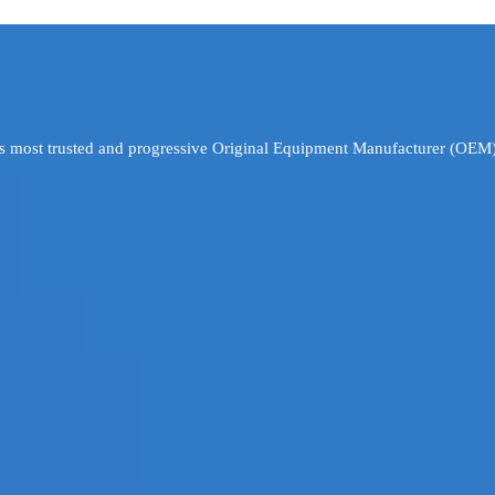
’s most trusted and progressive Original Equipment Manufacturer (OEM)