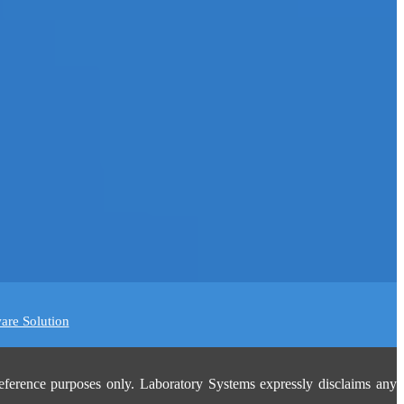
are Solution
eference purposes only. Laboratory Systems expressly disclaims any