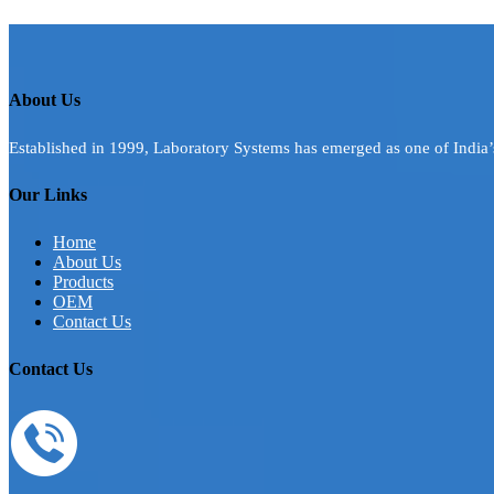
About Us
Established in 1999, Laboratory Systems has emerged as one of India
Our Links
Home
About Us
Products
OEM
Contact Us
Contact Us