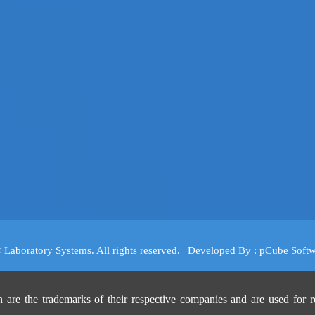
 Laboratory Systems. All rights reserved. | Developed By :
pCube Softw
are the trademarks of their respective companies and are used for r